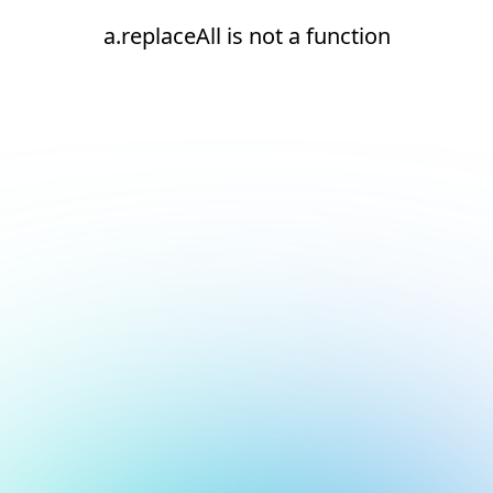
a.replaceAll is not a function