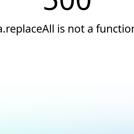
a.replaceAll is not a functio