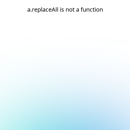
a.replaceAll is not a function