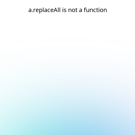
a.replaceAll is not a function