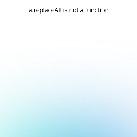
a.replaceAll is not a function