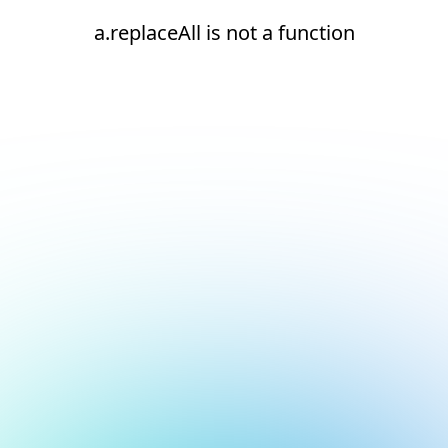
a.replaceAll is not a function