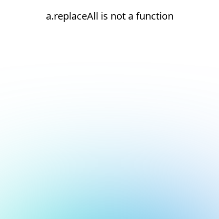
a.replaceAll is not a function