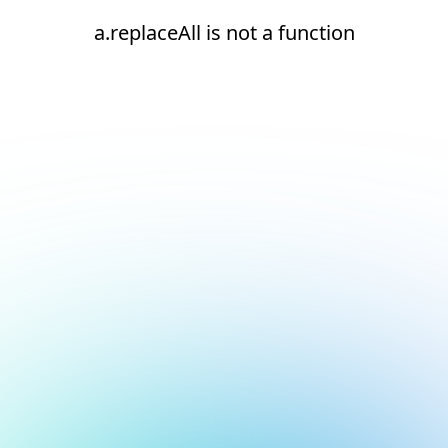
a.replaceAll is not a function