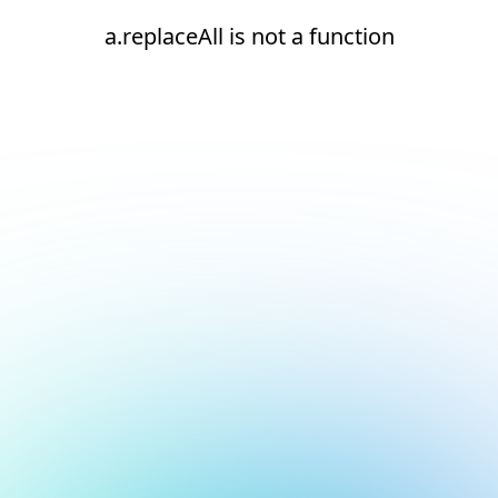
a.replaceAll is not a function