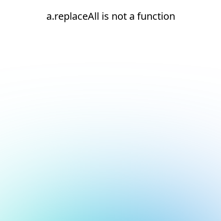
a.replaceAll is not a function