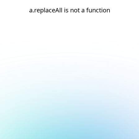
a.replaceAll is not a function