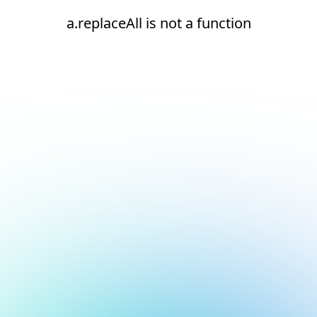
a.replaceAll is not a function