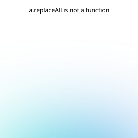
a.replaceAll is not a function