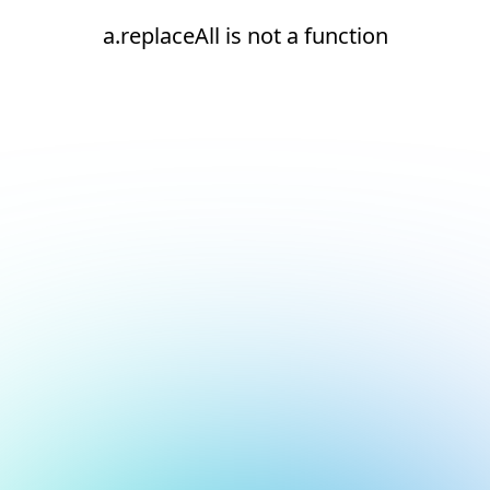
a.replaceAll is not a function