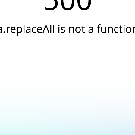
a.replaceAll is not a functio