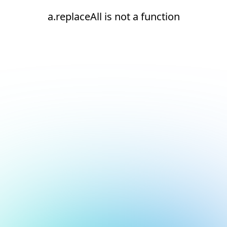
a.replaceAll is not a function