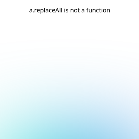
a.replaceAll is not a function