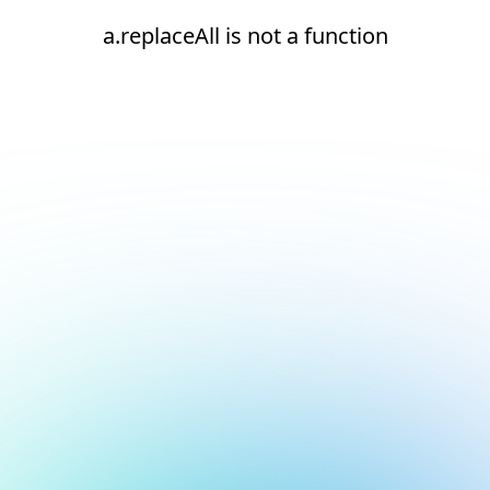
a.replaceAll is not a function