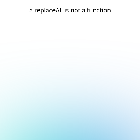
a.replaceAll is not a function