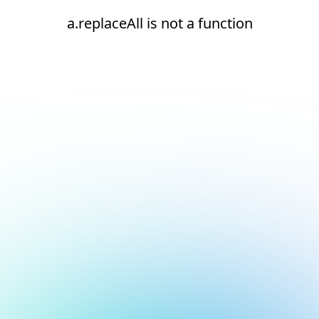
a.replaceAll is not a function