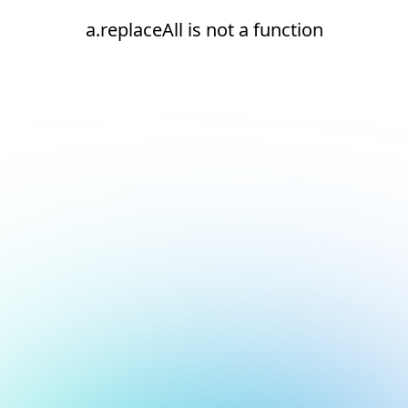
a.replaceAll is not a function