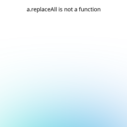
a.replaceAll is not a function