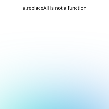
a.replaceAll is not a function