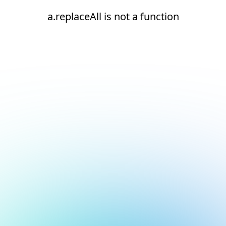
a.replaceAll is not a function