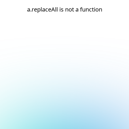
a.replaceAll is not a function