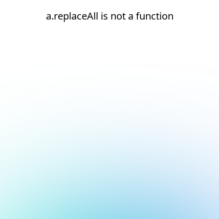
a.replaceAll is not a function