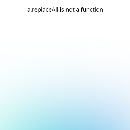
a.replaceAll is not a function