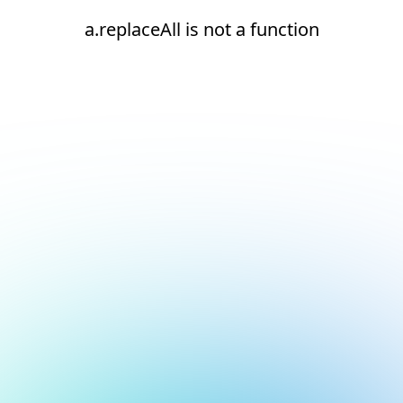
a.replaceAll is not a function