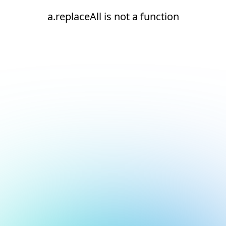
a.replaceAll is not a function