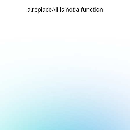
a.replaceAll is not a function