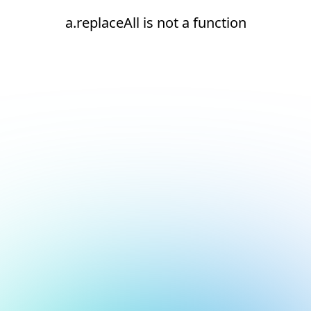
a.replaceAll is not a function