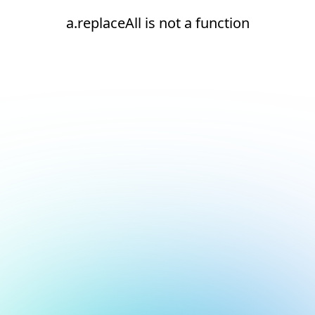
a.replaceAll is not a function