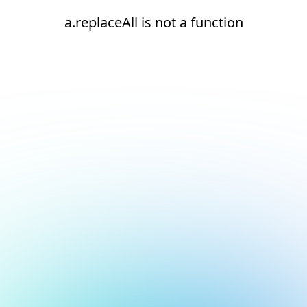
a.replaceAll is not a function