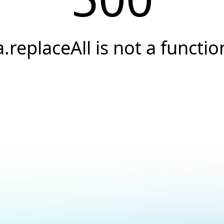
a.replaceAll is not a functio