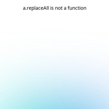
a.replaceAll is not a function