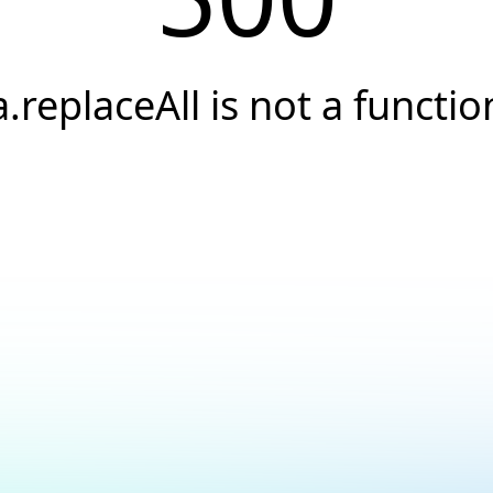
a.replaceAll is not a functio