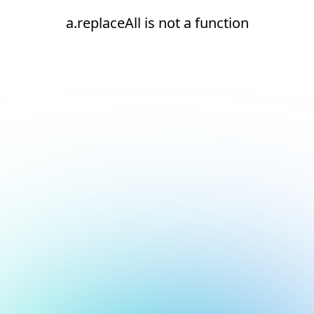
a.replaceAll is not a function