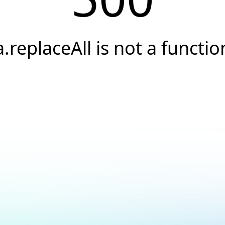
a.replaceAll is not a functio