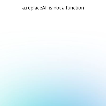
a.replaceAll is not a function