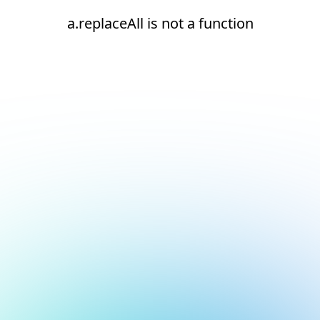
a.replaceAll is not a function