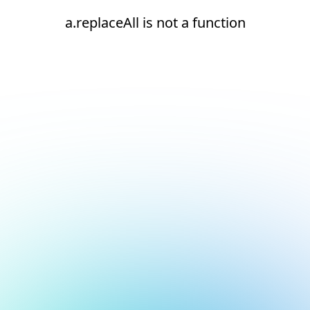
a.replaceAll is not a function