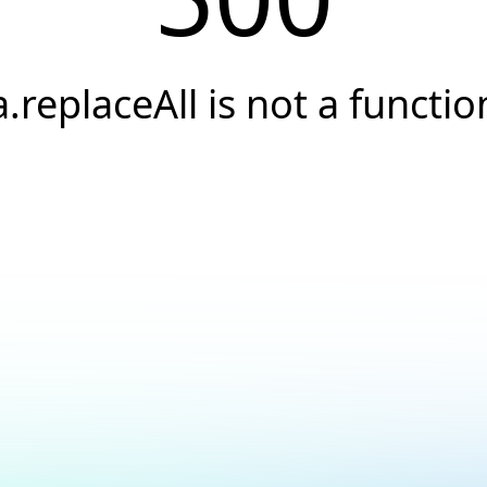
a.replaceAll is not a functio