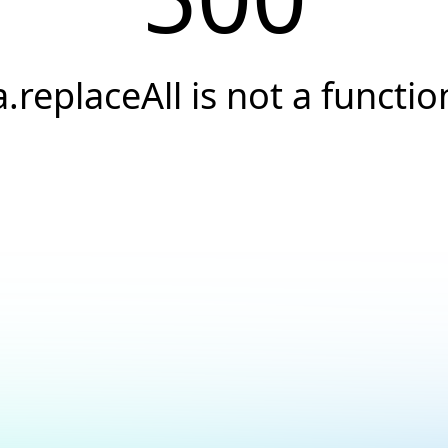
a.replaceAll is not a functio