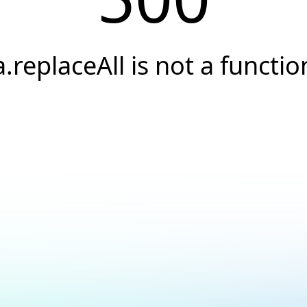
a.replaceAll is not a functio