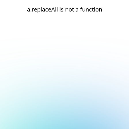
a.replaceAll is not a function