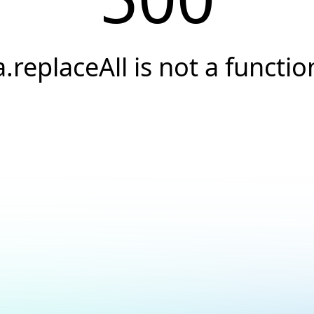
a.replaceAll is not a functio