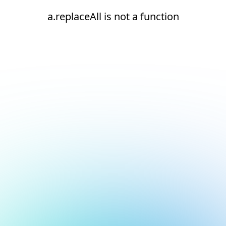
a.replaceAll is not a function