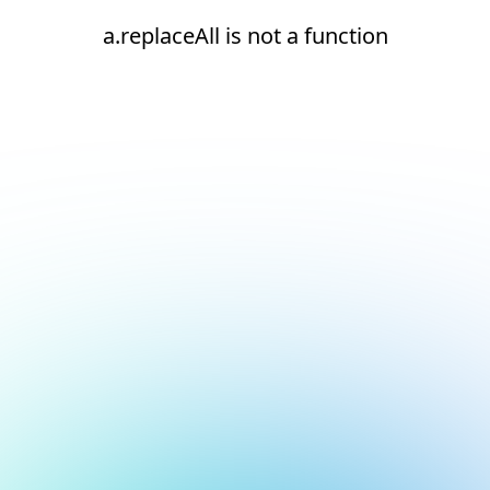
a.replaceAll is not a function