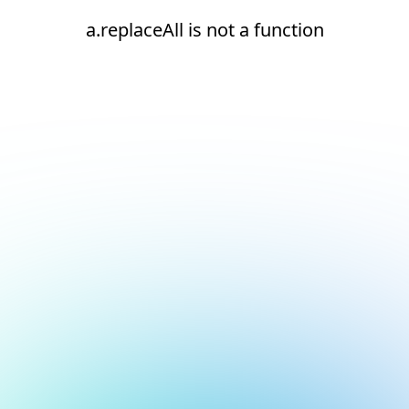
a.replaceAll is not a function