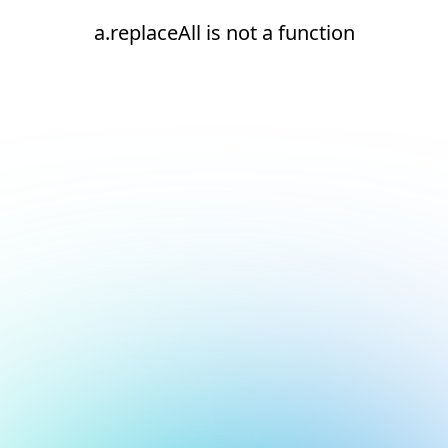
a.replaceAll is not a function